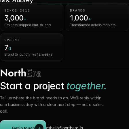
Ms. Aubrey
SINCE 2018
BRANDS
3,000
1,000
+
+
Projects shipped end-to-end
Transformed across markets
SPRINT
7
d
Brand to launch · vs 12 weeks
Start a project
together.
Tell us where the brand needs to go. We’ll reply within
one business day with a clear next step — not a sales
call.
hello@northera.io
Get in touch