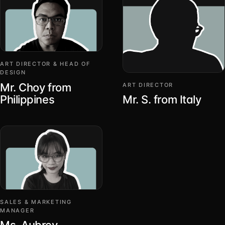
ART DIRECTOR & HEAD OF
DESIGN
Mr. Choy from
ART DIRECTOR
Philippines
Mr. S. from Italy
SALES & MARKETING
MANAGER