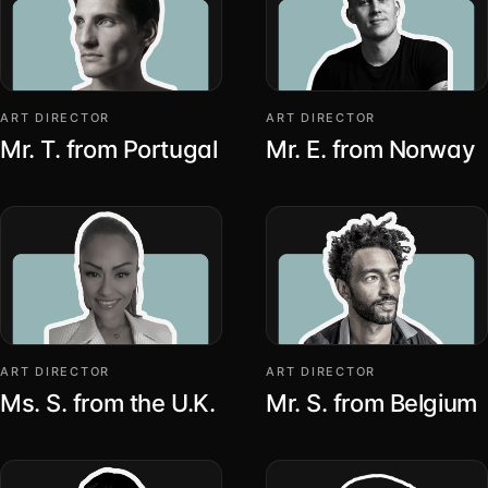
ART DIRECTOR
ART DIRECTOR
Mr. T. from Portugal
Mr. E. from Norway
ART DIRECTOR
ART DIRECTOR
Ms. S. from the U.K.
Mr. S. from Belgium