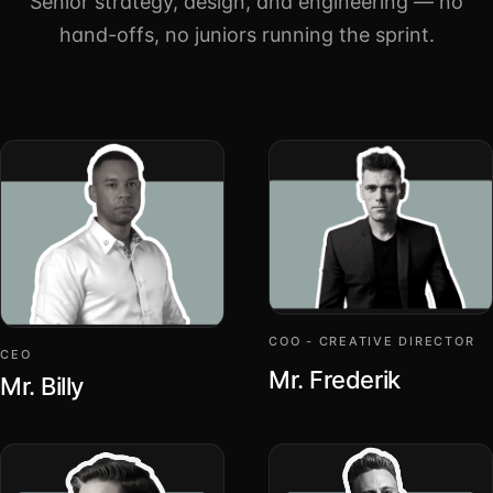
Senior strategy, design, and engineering — no
hand-offs, no juniors running the sprint.
COO - CREATIVE DIRECTOR
CEO
Mr. Frederik
Mr. Billy