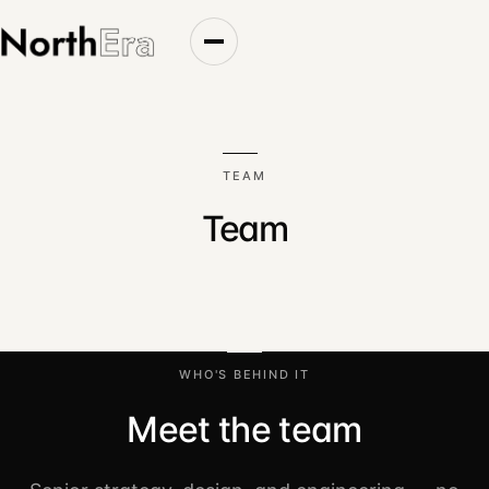
Top of page
TEAM
Team
WHO'S BEHIND IT
Meet the team