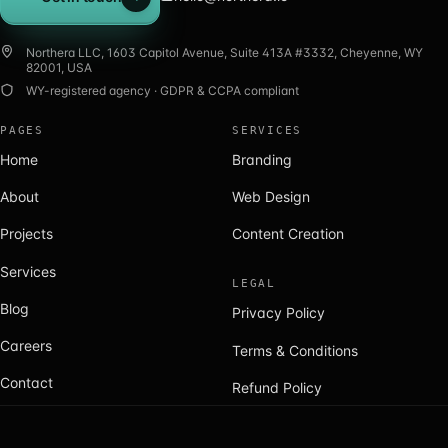
Get in touch
Northera LLC, 1603 Capitol Avenue, Suite 413A #3332, Cheyenne, WY
82001, USA
WY-registered agency · GDPR & CCPA compliant
PAGES
SERVICES
Home
Branding
About
Web Design
Projects
Content Creation
Services
LEGAL
Blog
Privacy Policy
Careers
Terms & Conditions
Contact
Refund Policy